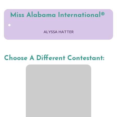
Miss Alabama International®
ALYSSA HATTER
Choose A Different Contestant: