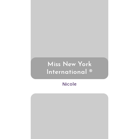
Miss New York
International ®
Nicole