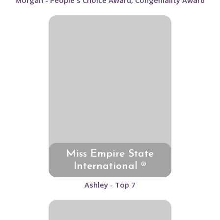
Morgan - People's Choice Award, Congeniality Award
Miss Empire State
International ®
Ashley - Top 7