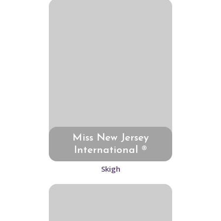
Miss New Jersey
International ®
Skigh