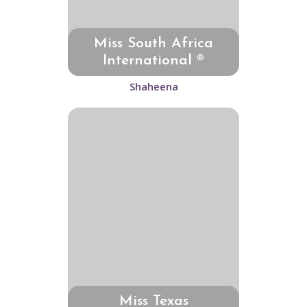
Miss South Africa
International ®
Shaheena
Miss Texas