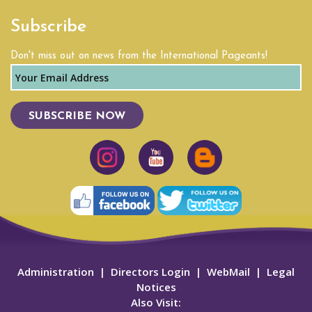
Subscribe
Don't miss out on news from the International Pageants!
SUBSCRIBE NOW
Administration
|
Directors Login
|
WebMail
|
Legal
Notices
Also Visit: