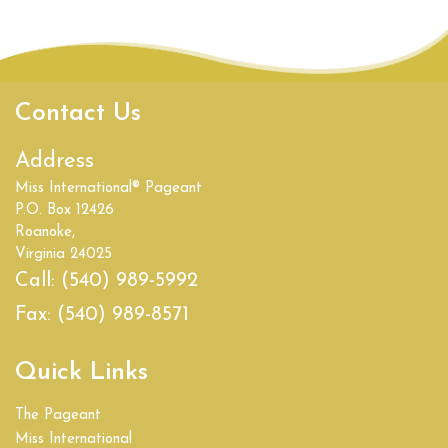
Contact Us
Address
Miss International® Pageant
P.O. Box 12426
Roanoke,
Virginia 24025
Call:
(540) 989-5992
Fax:
(540) 989-8571
Quick Links
The Pageant
Miss International