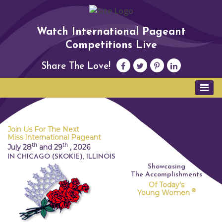
Watch International Pageant
Competitions Live
Share The Love!
Join Us For The Next
Miss International Pageant
th
th
July 28
and 29
,
2026
IN CHICAGO (SKOKIE), ILLINOIS
Showcasing
The Accomplishments
Of Today's
®
Young Women