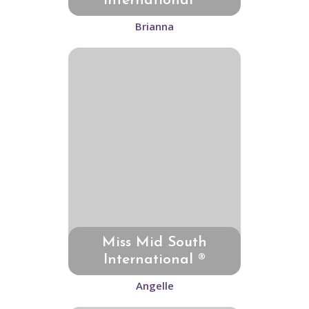
International ®
Brianna
Miss Mid South
International ®
Angelle