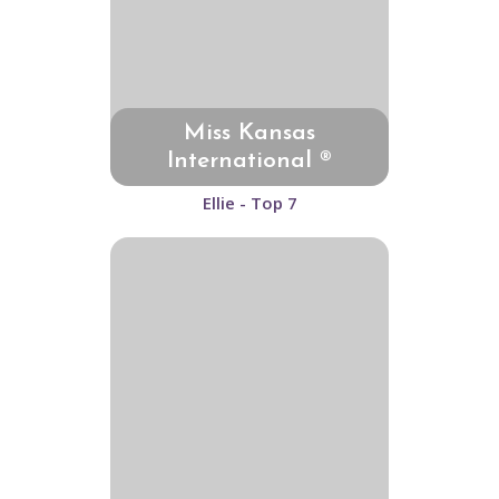
Miss Kansas
International ®
Ellie - Top 7