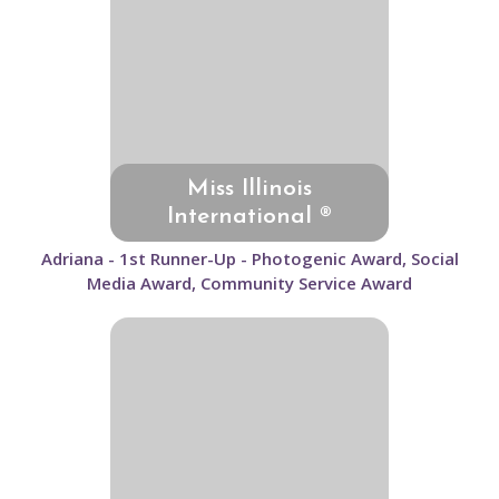
Miss Illinois
International ®
Adriana - 1st Runner-Up - Photogenic Award, Social
Media Award, Community Service Award