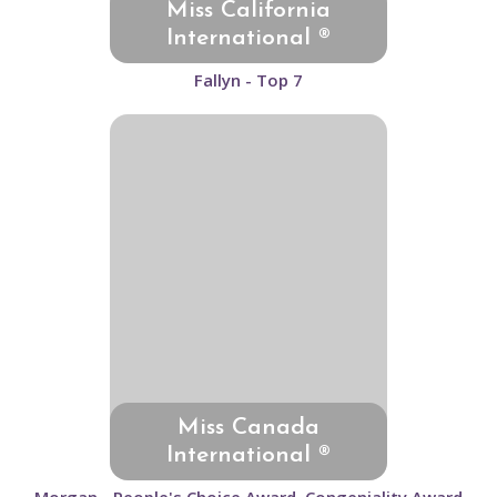
Miss California
International ®
Fallyn - Top 7
Miss Canada
International ®