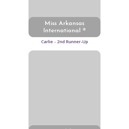
Miss Arkansas
International ®
Carlie - 2nd Runner-Up