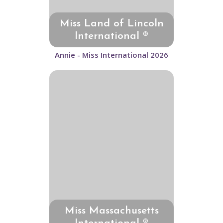
Miss Land of Lincoln
International ®
Annie - Miss International 2026
Miss Massachusetts