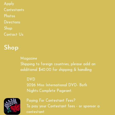
Apply
Contestants
Photos
Directions
Shop
Contact Us
Shop
Magazine
Shipping to foreign countries, please add an
additional $40.00 for shipping & handling
DVD
2026 Miss International DVD- Both
Nights-Complete Pageant.
Paying For Contestant Fees?
To pay your Contestant fees - or sponsor a
contestant.