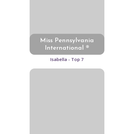
Miss Pennsylvania
International ®
Isabella - Top 7