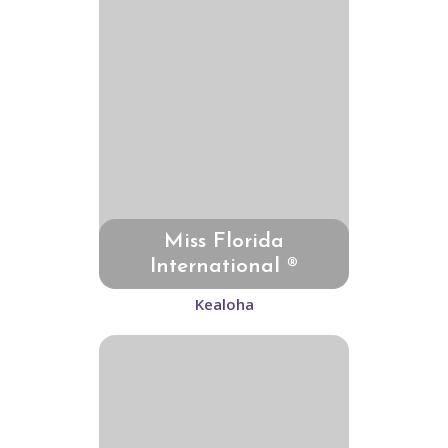
Miss Florida
International ®
Kealoha