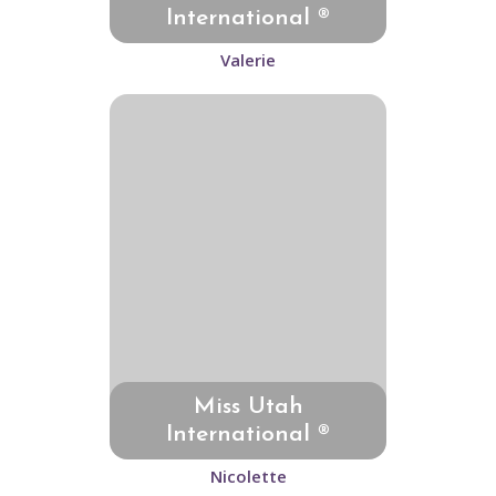
International ®
Valerie
Miss Utah
International ®
Nicolette