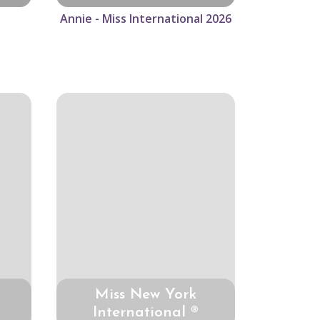
Annie - Miss International 2026
Miss New York
International ®