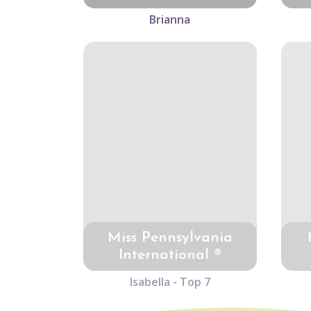
Brianna
Miss Pennsylvania
International ®
Isabella - Top 7