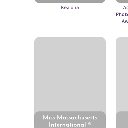
Kealoha
Ad
Photo
Aw
Miss Massachusetts
International ®