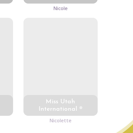
Nicole
Miss Utah
International ®
Nicolette