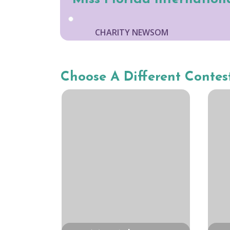
CHARITY NEWSOM
Choose A Different Contes