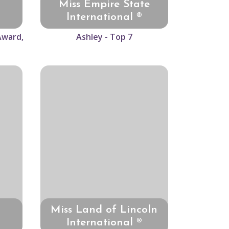
Miss Empire State
International ®
Award,
Ashley - Top 7
Miss Land of Lincoln
International ®