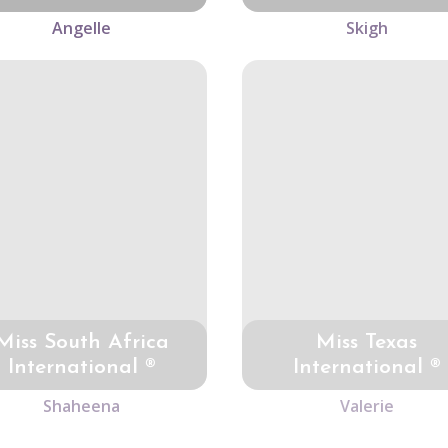
Angelle
Skigh
Miss South Africa
Miss Texas
International ®
International ®
Shaheena
Valerie