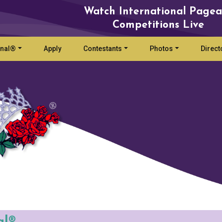
Watch International Pagea
Competitions Live
onal®
Apply
Contestants
Photos
Direct
al®