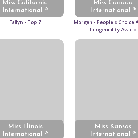
Miss California
Miss Canada
International ®
International ®
Fallyn - Top 7
Morgan - People's Choice 
Congeniality Award
Miss Illinois
Miss Kansas
International ®
International ®