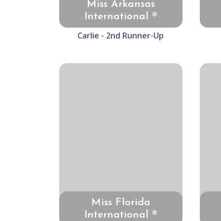
Miss Arkansas
International ®
Carlie - 2nd Runner-Up
Miss Florida
International ®