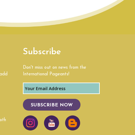
Subscribe
Don't miss out on news from the
 add
International Pageants!
SUBSCRIBE NOW
oth