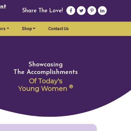
nt
Share The Love!
ors
Shop
Contact Us
Showcasing
The Accomplishments
Of Today's
®
Young Women