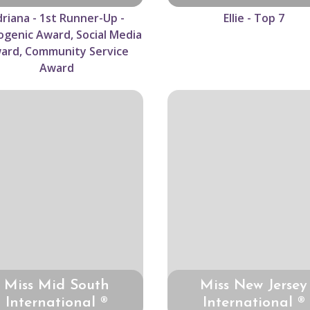
riana - 1st Runner-Up -
Ellie - Top 7
genic Award, Social Media
ard, Community Service
Award
Miss Mid South
Miss New Jersey
International ®
International ®