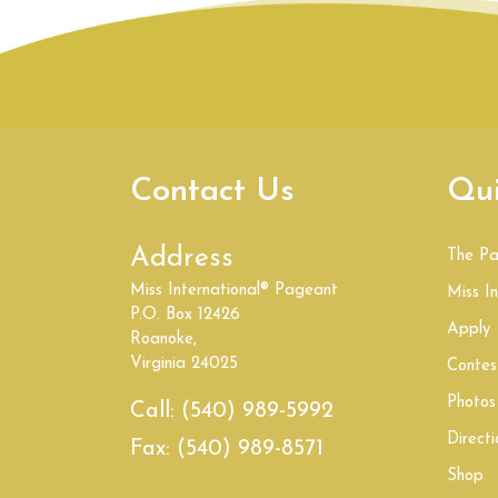
Contact Us
Qui
Address
The P
Miss International® Pageant
Miss In
P.O. Box 12426
Apply
Roanoke,
Virginia 24025
Contes
Photos
Call:
(540) 989-5992
Directi
Fax:
(540) 989-8571
Shop