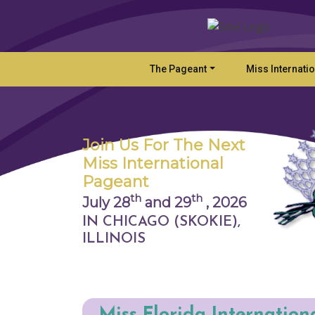
The Pageant
Miss Internati
Join Us For The Next
Miss International
Pageant
th
th
July 28
and 29
,
2026
IN CHICAGO (SKOKIE),
ILLINOIS
Miss Florida Internation