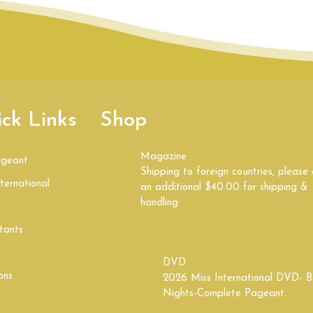
ck Links
Shop
Magazine
ageant
Shipping to foreign countries, please
ternational
an additional $40.00 for shipping &
handling
tants
DVD
ons
2026 Miss International DVD- B
Nights-Complete Pageant.