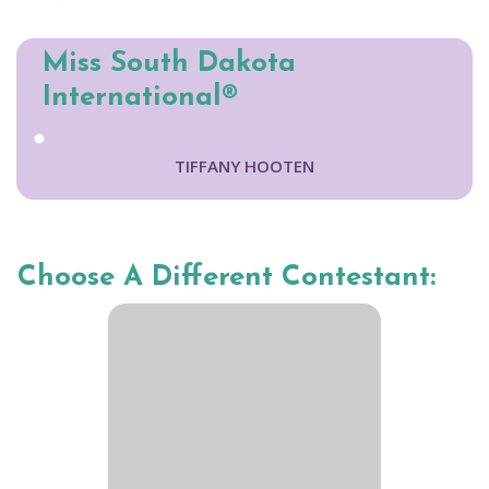
Miss South Dakota
International®
TIFFANY HOOTEN
Choose A Different Contestant: