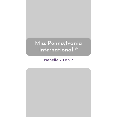
Miss Pennsylvania
International ®
Isabella - Top 7