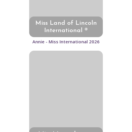
Miss Land of Lincoln
International ®
Annie - Miss International 2026