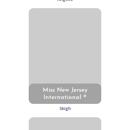
Miss New Jersey
International ®
Skigh