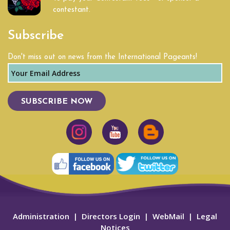
contestant.
Subscribe
Don't miss out on news from the International Pageants!
SUBSCRIBE NOW
Administration
|
Directors Login
|
WebMail
|
Legal
Notices