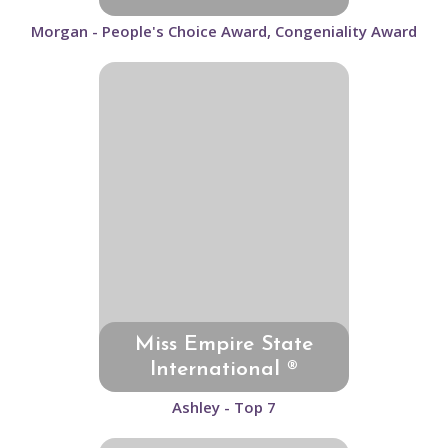
Morgan - People's Choice Award, Congeniality Award
Miss Empire State
International ®
Ashley - Top 7