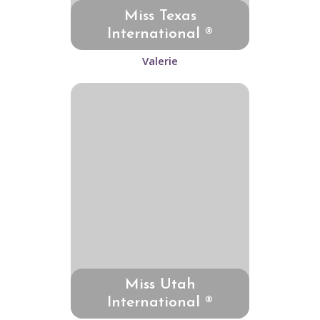
Miss Texas
International ®
Valerie
Miss Utah
International ®