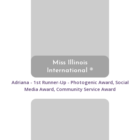
Miss Illinois
International ®
Adriana - 1st Runner-Up - Photogenic Award, Social
Media Award, Community Service Award