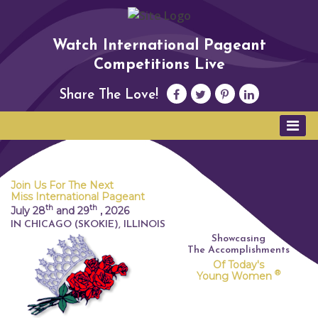
Watch International Pageant
Competitions Live
Share The Love!
Join Us For The Next
Miss International Pageant
th
th
July 28
and 29
,
2026
IN CHICAGO (SKOKIE), ILLINOIS
Showcasing
The Accomplishments
Of Today's
®
Young Women