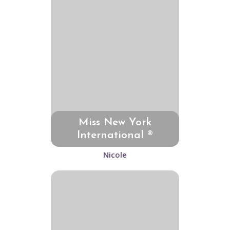
Miss New York
International ®
Nicole