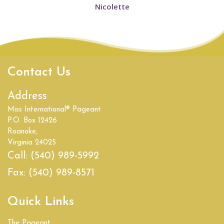
Nicolette
Contact Us
Address
Miss International® Pageant
P.O. Box 12426
Roanoke,
Virginia 24025
Call:
(540) 989-5992
Fax:
(540) 989-8571
Quick Links
The Pageant