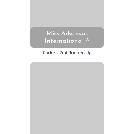
Miss Arkansas
International ®
Carlie - 2nd Runner-Up