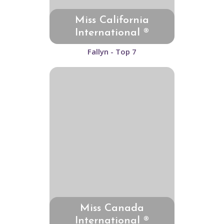
Miss California
International ®
Fallyn - Top 7
Miss Canada
International ®