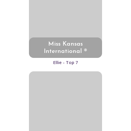
Miss Kansas
International ®
Ellie - Top 7