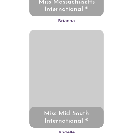
Miss Massachusetts
International ®
Brianna
Miss Mid South
International ®
Angelle