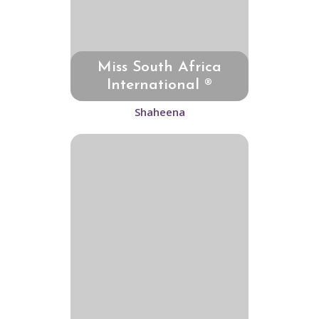
Miss South Africa
International ®
Shaheena