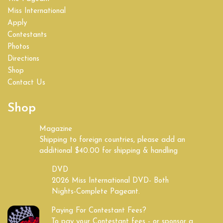
Miss International
Apply
Contestants
Photos
Directions
Shop
Contact Us
Shop
Magazine
Shipping to foreign countries, please add an
additional $40.00 for shipping & handling
DVD
2026 Miss International DVD- Both
Nights-Complete Pageant.
Paying For Contestant Fees?
To pay your Contestant fees - or sponsor a