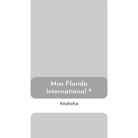
Miss Florida
International ®
Kealoha