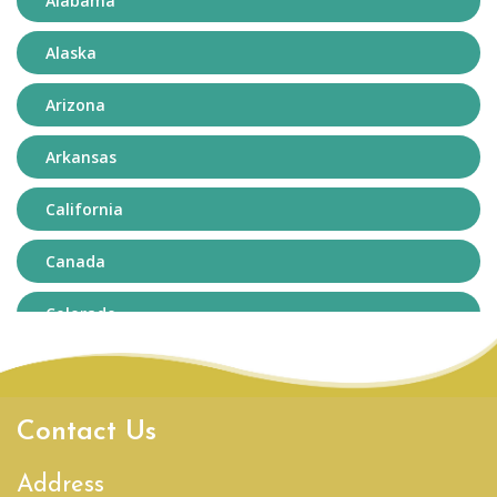
Alabama
Alaska
Arizona
Arkansas
California
Canada
Colorado
Connecticut
Delaware
Contact Us
District of Columbia
Address