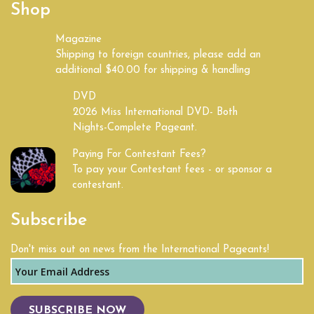
Shop
Kentucky
Magazine
Shipping to foreign countries, please add an
Land of Lincoln
additional $40.00 for shipping & handling
Louisiana
DVD
2026 Miss International DVD- Both
Nights-Complete Pageant.
Maine
Paying For Contestant Fees?
Maryland
To pay your Contestant fees - or sponsor a
contestant.
Massachusetts
Subscribe
Michigan
Don't miss out on news from the International Pageants!
Mid South
Midwest
SUBSCRIBE NOW