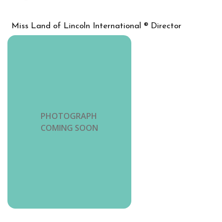
Miss Land of Lincoln International ® Director
PHOTOGRAPH
COMING SOON