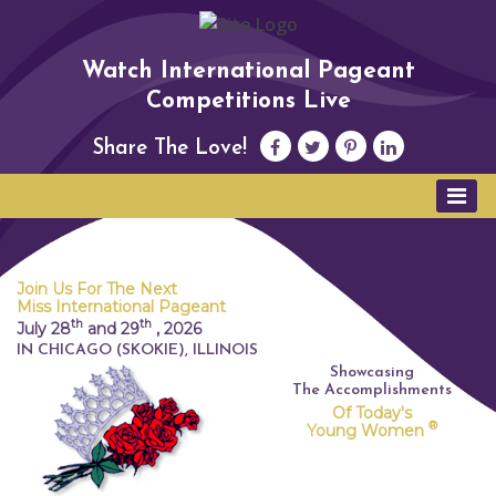
Watch International Pageant
Competitions Live
Share The Love!
Join Us For The Next
Miss International Pageant
th
th
July 28
and 29
,
2026
IN CHICAGO (SKOKIE), ILLINOIS
Showcasing
The Accomplishments
Of Today's
®
Young Women