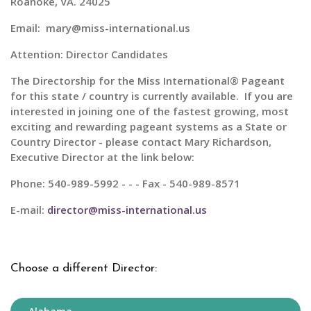
Roanoke, VA. 24025
Email: mary@miss-international.us
Attention: Director Candidates
The Directorship for the
Miss International® Pageant
for this state / country is currently available. If you are
interested in joining one of the fastest growing, most
exciting and rewarding pageant systems as a State or
Country Director - please contact Mary Richardson,
Executive Director at the link below:
Phone: 540-989-5992 - - - Fax - 540-989-8571
E-mail:
director@miss-international.us
Choose a different Director: