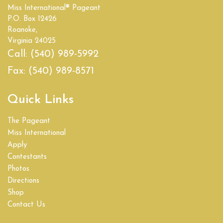
Miss International® Pageant
Empire State
P.O. Box 12426
Roanoke,
Florida
Virginia 24025
Call:
(540) 989-5992
Georgia
Fax:
(540) 989-8571
Hawaii
Quick Links
Idaho
The Pageant
Illinois
Miss International
Apply
India
Contestants
Photos
Indiana
Directions
Shop
Iowa
Contact Us
Kansas