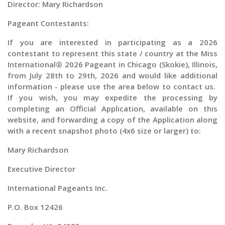
Director: Mary Richardson
Pageant Contestants:
If you are interested in participating as a
2026
contestant to represent this state / country at the
Miss
International® 2026 Pageant in Chicago (Skokie), Illinois,
from
July 28th to 29th, 2026 and would like additional
information - please use the area below to contact us.
If you wish, you may expedite the processing by
completing an Official Application, available on this
website, and forwarding a copy of the Application along
with a recent snapshot photo (4x6 size or larger) to:
Mary Richardson
Executive Director
International Pageants Inc.
P.O. Box 12426