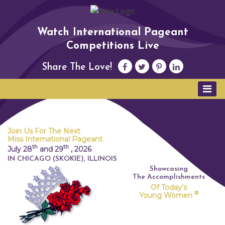
Watch International Pageant
Competitions Live
Share The Love!
Join Us For The Next
Miss International Pageant
th
th
July 28
and 29
,
2026
IN CHICAGO (SKOKIE), ILLINOIS
Showcasing
The Accomplishments
Of Today's
®
Young Women