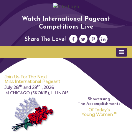
Watch International Pageant
Competitions Live
Share The Love!
Join Us For The Next
Miss International Pageant
th
th
July 28
and 29
,
2026
IN CHICAGO (SKOKIE), ILLINOIS
Showcasing
The Accomplishments
Of Today's
®
Young Women