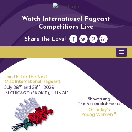
Watch International Pageant
Competitions Live
Share The Love!
Join Us For The Next
Miss International Pageant
th
th
July 28
and 29
,
2026
IN CHICAGO (SKOKIE), ILLINOIS
Showcasing
The Accomplishments
Of Today's
®
Young Women