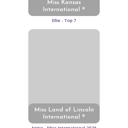
Miss Kansas
International ®
Ellie - Top 7
Miss Land of Lincoln
International ®
Annie - Miss International 2026