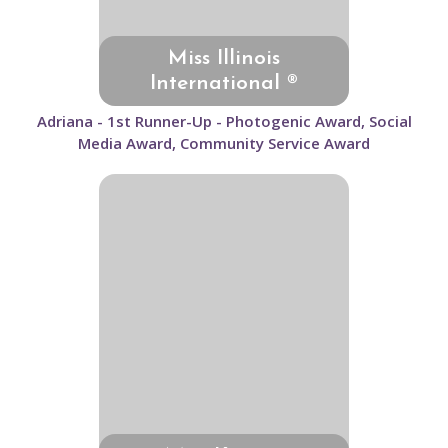
Miss Illinois
International ®
Adriana - 1st Runner-Up - Photogenic Award, Social
Media Award, Community Service Award