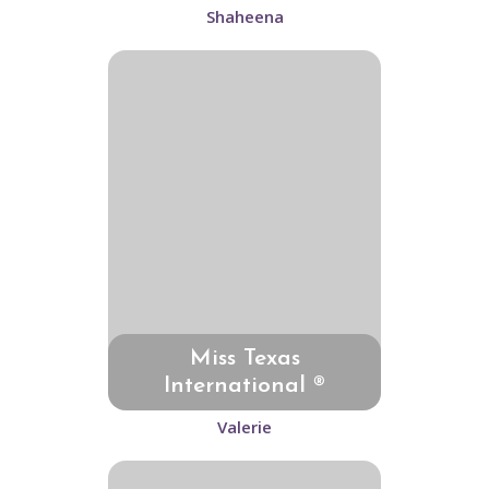
Shaheena
Miss Texas
International ®
Valerie