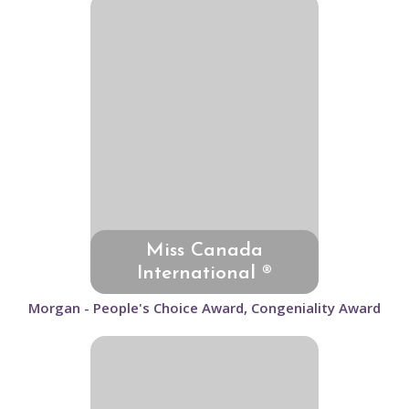
Miss Canada
International ®
Morgan - People's Choice Award, Congeniality Award