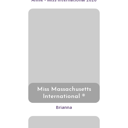
Miss Massachusetts
International ®
Brianna