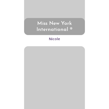
Miss New York
International ®
Nicole