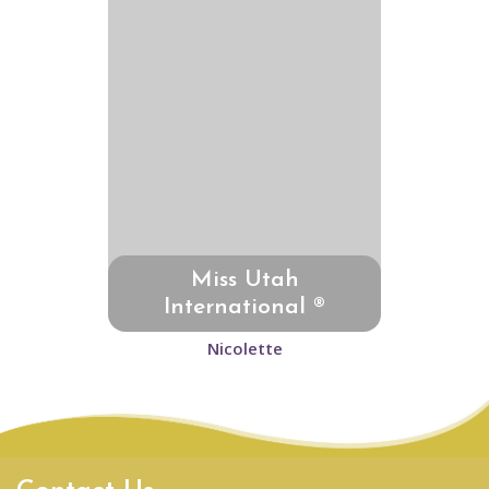
Miss Utah
International ®
Nicolette