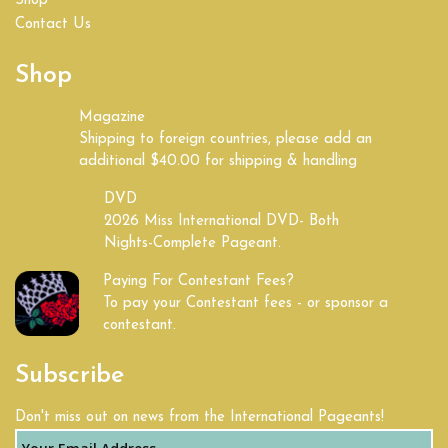
Shop
Contact Us
Shop
Magazine
Shipping to foreign countries, please add an
additional $40.00 for shipping & handling
DVD
2026 Miss International DVD- Both
Nights-Complete Pageant.
Paying For Contestant Fees?
To pay your Contestant fees - or sponsor a
contestant.
Subscribe
Don't miss out on news from the International Pageants!