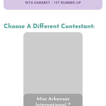
RITA GARABET - 1ST RUNNER-UP
Choose A Different Contestant:
Miss Arkansas
International ®