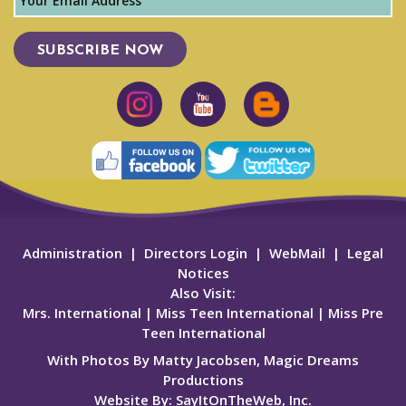
SUBSCRIBE NOW
Administration
|
Directors Login
|
WebMail
|
Legal
Notices
Also Visit:
Mrs. International
|
Miss Teen International
|
Miss Pre
Teen International
With Photos By Matty Jacobsen, Magic Dreams
Productions
Website By:
SayItOnTheWeb, Inc.