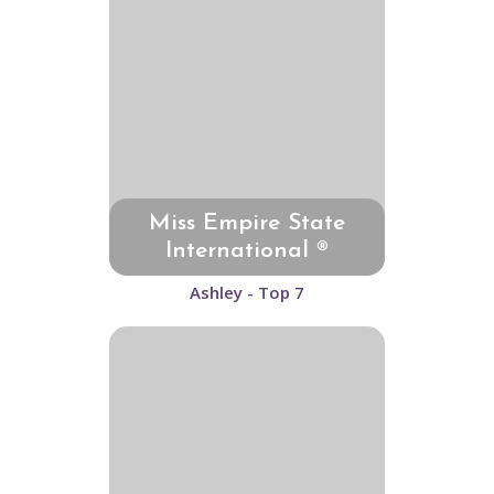
Miss Empire State
International ®
Ashley - Top 7