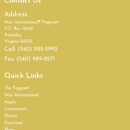
Contact Us
Address
Miss International® Pageant
P.O. Box 12426
Roanoke,
Virginia 24025
Call:
(540) 989-5992
Fax:
(540) 989-8571
Quick Links
The Pageant
Miss International
Apply
Contestants
Photos
Directions