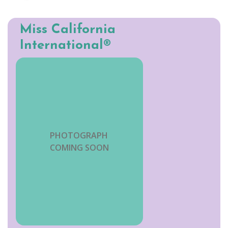
Miss California
International®
PHOTOGRAPH
COMING SOON