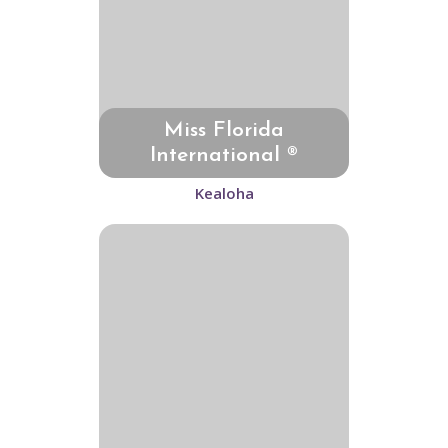
Miss Florida
International ®
Kealoha