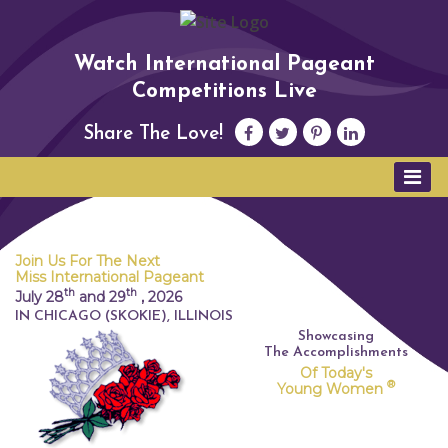
Watch International Pageant
Competitions Live
Share The Love!
Join Us For The Next
Miss International Pageant
th
th
July 28
and 29
,
2026
IN CHICAGO (SKOKIE), ILLINOIS
Showcasing
The Accomplishments
Of Today's
®
Young Women