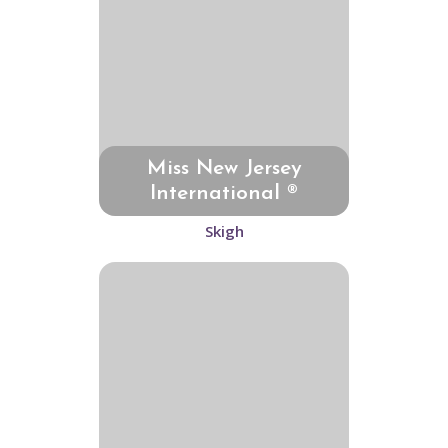
Miss New Jersey
International ®
Skigh