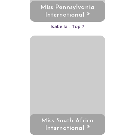
Miss Pennsylvania
International ®
Isabella - Top 7
Miss South Africa
International ®