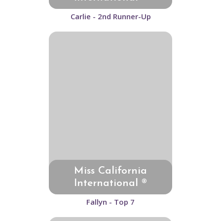
Carlie - 2nd Runner-Up
Miss California
International ®
Fallyn - Top 7