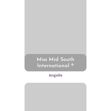
Miss Mid South
International ®
Angelle