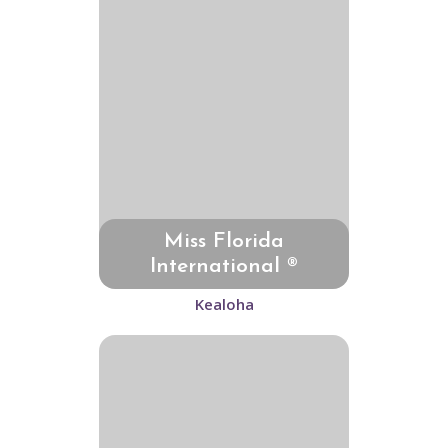
Miss Florida
International ®
Kealoha