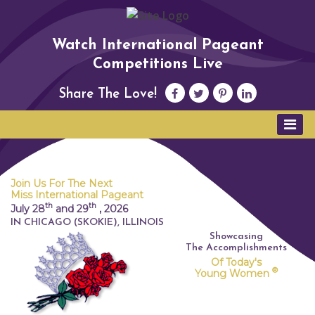
Watch International Pageant
Competitions Live
Share The Love!
Join Us For The Next
Miss International Pageant
th
th
July 28
and 29
,
2026
IN CHICAGO (SKOKIE), ILLINOIS
Showcasing
The Accomplishments
Of Today's
®
Young Women