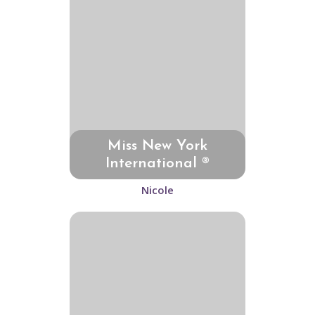
Miss New York
International ®
Nicole