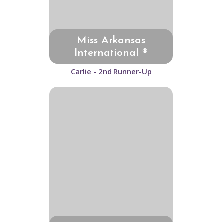
Miss Arkansas
International ®
Carlie - 2nd Runner-Up