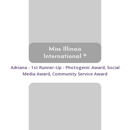
Miss Illinois
International ®
Adriana - 1st Runner-Up - Photogenic Award, Social
Media Award, Community Service Award