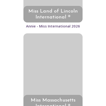
Miss Land of Lincoln
International ®
Annie - Miss International 2026
Miss Massachusetts