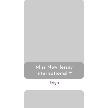
Miss New Jersey
International ®
Skigh