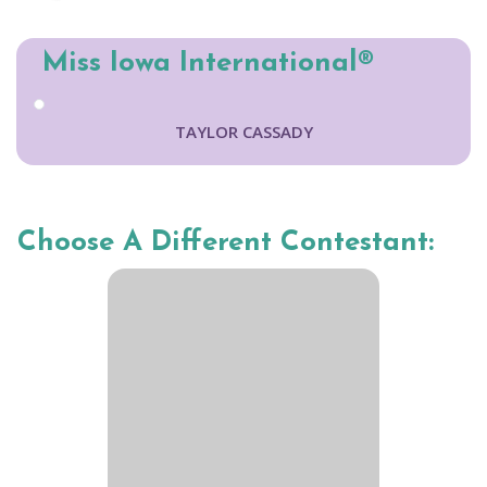
Miss Iowa International®
TAYLOR CASSADY
Choose A Different Contestant: