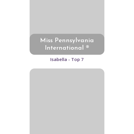
Miss Pennsylvania
International ®
Isabella - Top 7