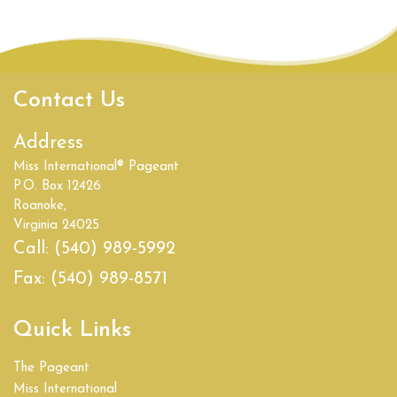
Contact Us
Address
Miss International® Pageant
P.O. Box 12426
Roanoke,
Virginia 24025
Call:
(540) 989-5992
Fax:
(540) 989-8571
Quick Links
The Pageant
Miss International