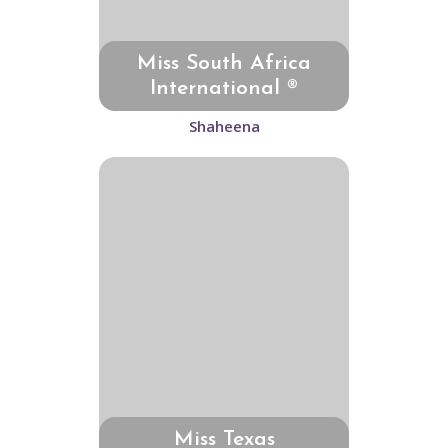
Miss South Africa
International ®
Shaheena
Miss Texas