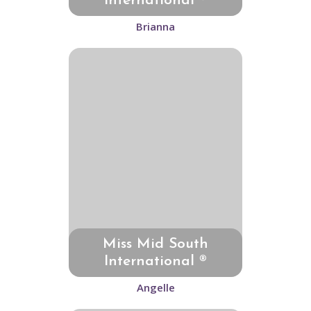
International ®
Brianna
Miss Mid South
International ®
Angelle