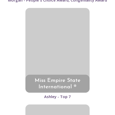
Morgan - People's Choice Award, Congeniality Award
Miss Empire State
International ®
Ashley - Top 7