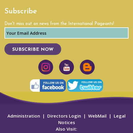
Subscribe
Don't miss out on news from the International Pageants!
SUBSCRIBE NOW
Administration
|
Directors Login
|
WebMail
|
Legal
Notices
Also Visit: