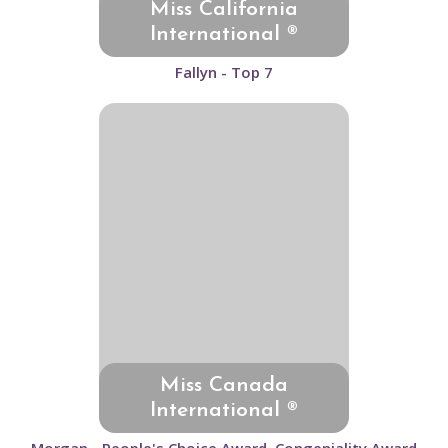
Miss California
International ®
Fallyn - Top 7
Miss Canada
International ®