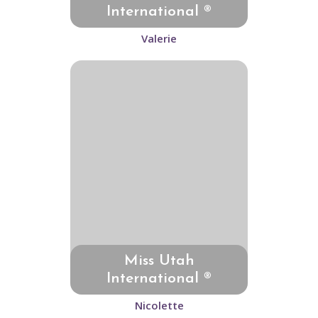
International ®
Valerie
Miss Utah
International ®
Nicolette