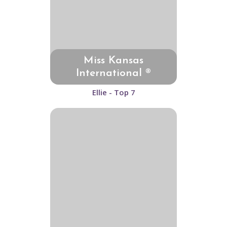
Miss Kansas
International ®
Ellie - Top 7