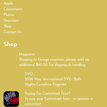
Apply
Contestants
Photos
Directions
Shop
Contact Us
Shop
Magazine
Shipping to foreign countries, please add an
additional $40.00 for shipping & handling
DVD
2026 Miss International DVD- Both
Nights-Complete Pageant.
Paying For Contestant Fees?
To pay your Contestant fees - or sponsor a
contestant.