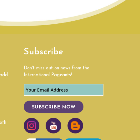
Subscribe
Don't miss out on news from the
 add
International Pageants!
SUBSCRIBE NOW
oth