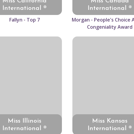
Miss California
Miss Canada
International ®
International ®
Fallyn - Top 7
Morgan - People's Choice 
Congeniality Award
Miss Illinois
Miss Kansas
International ®
International ®