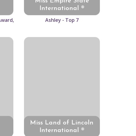
Miss Empire State
International ®
Award,
Ashley - Top 7
Miss Land of Lincoln
International ®