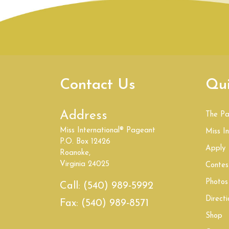
Contact Us
Qui
Address
The P
Miss International® Pageant
Miss In
P.O. Box 12426
Apply
Roanoke,
Virginia 24025
Contes
Photos
Call:
(540) 989-5992
Directi
Fax:
(540) 989-8571
Shop