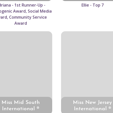
riana - 1st Runner-Up -
Ellie - Top 7
genic Award, Social Media
ard, Community Service
Award
Miss Mid South
Miss New Jersey
International ®
International ®