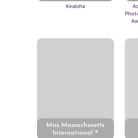
Kealoha
Ad
Photo
Aw
Miss Massachusetts
International ®