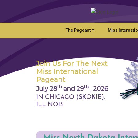
The Pageant
Miss Internati
Join Us For The Next
Miss International
Pageant
th
th
July 28
and 29
,
2026
IN CHICAGO (SKOKIE),
ILLINOIS
Miss North Dakota Inter