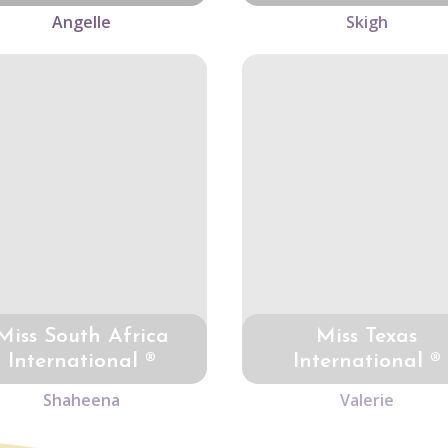
Angelle
Skigh
Miss South Africa
Miss Texas
International ®
International ®
Shaheena
Valerie