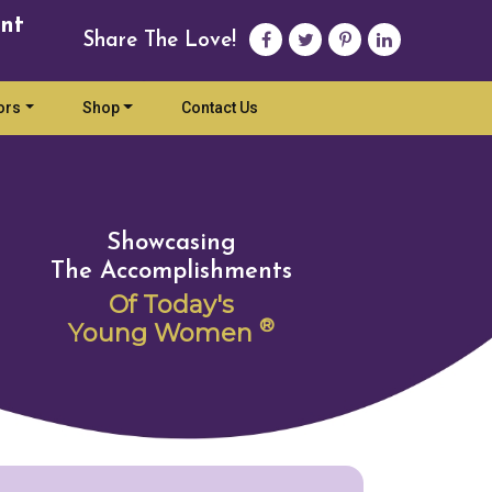
nt
Share The Love!
ors
Shop
Contact Us
Showcasing
The Accomplishments
Of Today's
®
Young Women