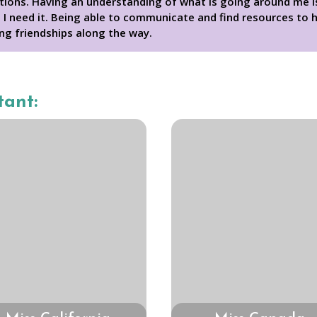
tions. Having an understanding of what is going around me is 
I need it. Being able to communicate and find resources to h
ng friendships along the way.
tant: