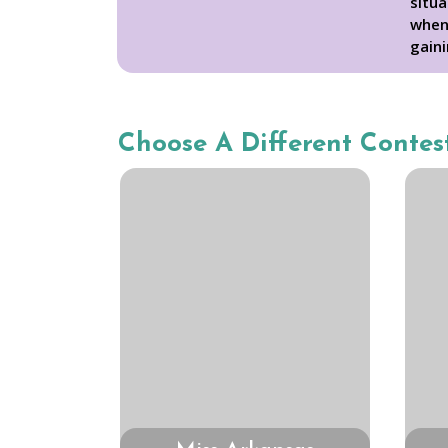
situa
when 
gaini
Choose A Different Contes