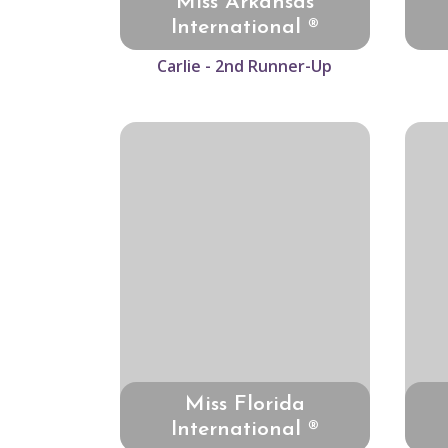
Miss Arkansas
International ®
Carlie - 2nd Runner-Up
Miss Florida
International ®