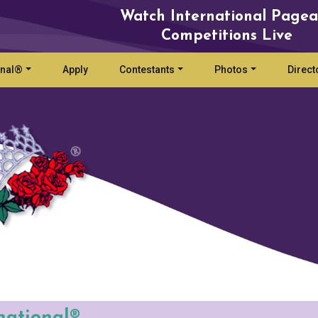
Watch International Pagea
Competitions Live
onal®
Apply
Contestants
Photos
Direct
national®