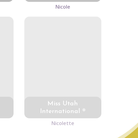
Nicole
Miss Utah
International ®
Nicolette