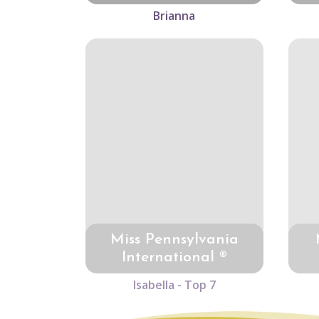
Brianna
Miss Pennsylvania
International ®
Isabella - Top 7