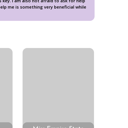
key. I am also not afraid to ask for help
elp me is something very beneficial while