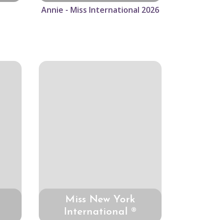
Annie - Miss International 2026
Miss New York
International ®