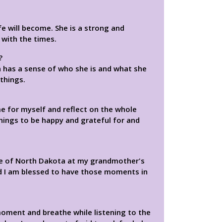
 will become. She is a strong and
with the times.
?
 has a sense of who she is and what she
things.
e for myself and reflect on the whole
things to be happy and grateful for and
te of North Dakota at my grandmother's
nd I am blessed to have those moments in
moment and breathe while listening to the