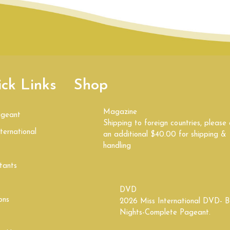
ck Links
Shop
Magazine
ageant
Shipping to foreign countries, please
ternational
an additional $40.00 for shipping &
handling
tants
DVD
ons
2026 Miss International DVD- B
Nights-Complete Pageant.