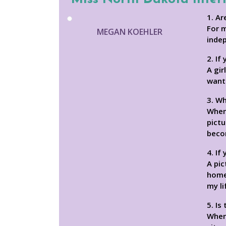
1. Ar
For 
MEGAN KOEHLER
inde
2. If
A gir
wants
3. Wh
When 
pictu
beco
4. If
A pi
home,
my li
5. Is
When 