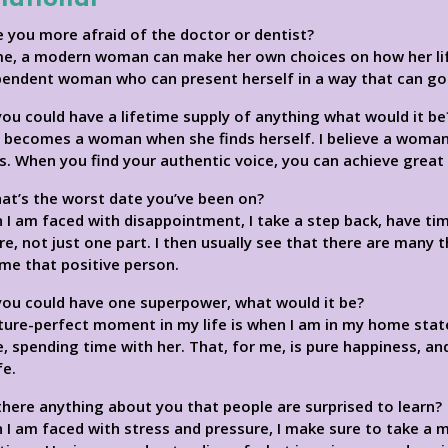
e you more afraid of the doctor or dentist?
me, a modern woman can make her own choices on how her life
pendent woman who can present herself in a way that can go 
 you could have a lifetime supply of anything what would it be
l becomes a woman when she finds herself. I believe a woman
. When you find your authentic voice, you can achieve great 
at’s the worst date you’ve been on?
I am faced with disappointment, I take a step back, have tim
re, not just one part. I then usually see that there are many 
me that positive person.
 you could have one superpower, what would it be?
cture-perfect moment in my life is when I am in my home sta
 spending time with her. That, for me, is pure happiness, a
fe.
 there anything about you that people are surprised to learn?
I am faced with stress and pressure, I make sure to take a 