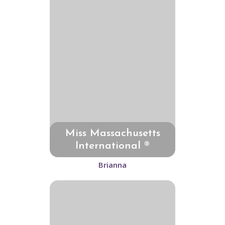
Miss Massachusetts
International ®
Brianna