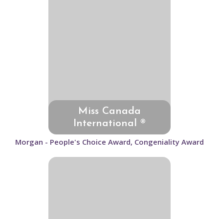
Miss Canada
International ®
Morgan - People's Choice Award, Congeniality Award