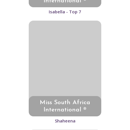
International ®
Isabella - Top 7
Miss South Africa
International ®
Shaheena