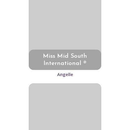
Miss Mid South
International ®
Angelle