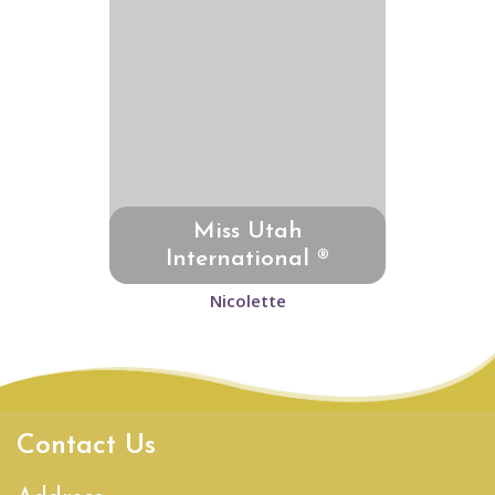
Miss Utah
International ®
Nicolette
Contact Us