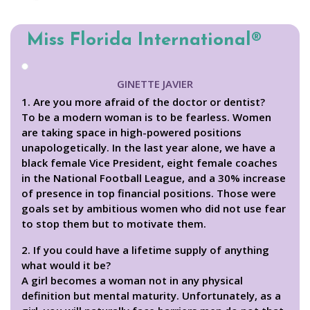
Miss Florida International®
GINETTE JAVIER
1. Are you more afraid of the doctor or dentist?
To be a modern woman is to be fearless. Women
are taking space in high-powered positions
unapologetically. In the last year alone, we have a
black female Vice President, eight female coaches
in the National Football League, and a 30% increase
of presence in top financial positions. Those were
goals set by ambitious women who did not use fear
to stop them but to motivate them.
2. If you could have a lifetime supply of anything
what would it be?
A girl becomes a woman not in any physical
definition but mental maturity. Unfortunately, as a