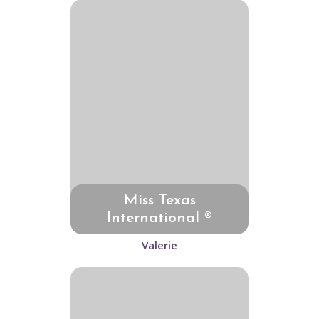
Miss Texas
International ®
Valerie