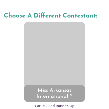
Choose A Different Contestant:
Miss Arkansas
International ®
Carlie - 2nd Runner-Up