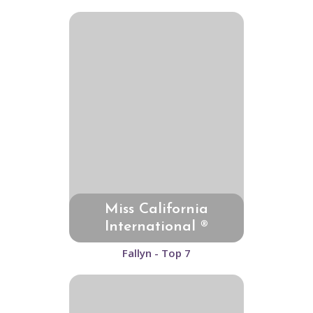
Miss California
International ®
Fallyn - Top 7