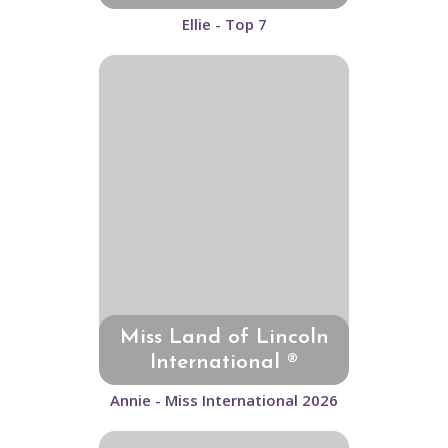
Ellie - Top 7
Miss Land of Lincoln
International ®
Annie - Miss International 2026