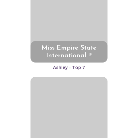
Miss Empire State
International ®
Ashley - Top 7