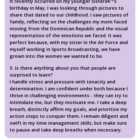
It recently occurred on my younger sisterâ€™s
birthday in May. I was looking through pictures to
share that dated to our childhood. I saw pictures of
family, reflecting on the challenges my mom faced
moving from the Dominican Republic and the visual
representation of the emotions we faced. It was
perfect because, with my sister in the Air Force and
myself working in Sports Broadcasting, we have
grown into the women we wanted to be.
5. Is there anything about you that people are
surprised to learn?
I handle stress and pressure with tenacity and
determination. I am confident under both because I
thrive in challenging environments - they can try to
intimidate me, but they motivate me. I take a deep
breath, distinctly affirm my goals, and prioritize my
action steps to conquer them. I remain diligent and
swift in my time management skills, but make sure
to pause and take deep breaths when necessary.