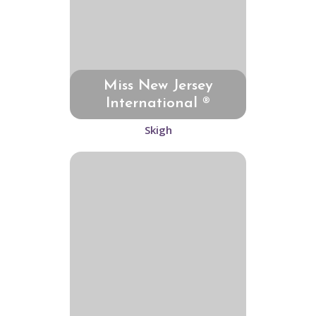
Miss New Jersey
International ®
Skigh