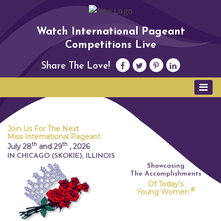
Watch International Pageant
Competitions Live
Share The Love!
Join Us For The Next
Miss International Pageant
th
th
July 28
and 29
,
2026
IN CHICAGO (SKOKIE), ILLINOIS
Showcasing
The Accomplishments
Of Today's
®
Young Women