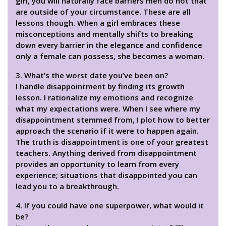
girl, you will naturally face barriers men do not that
are outside of your circumstance. These are all
lessons though. When a girl embraces these
misconceptions and mentally shifts to breaking
down every barrier in the elegance and confidence
only a female can possess, she becomes a woman.
3. What’s the worst date you’ve been on?
I handle disappointment by finding its growth
lesson. I rationalize my emotions and recognize
what my expectations were. When I see where my
disappointment stemmed from, I plot how to better
approach the scenario if it were to happen again.
The truth is disappointment is one of your greatest
teachers. Anything derived from disappointment
provides an opportunity to learn from every
experience; situations that disappointed you can
lead you to a breakthrough.
4. If you could have one superpower, what would it
be?