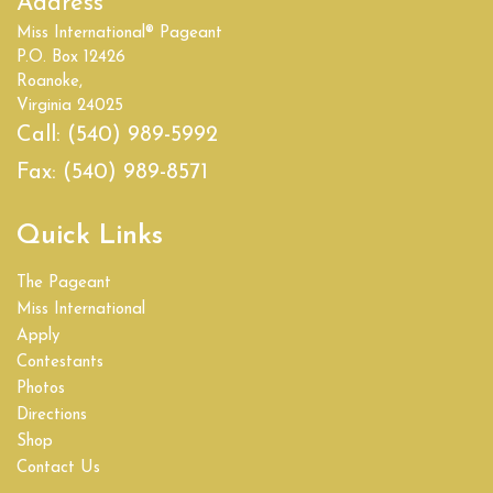
Address
Miss International® Pageant
P.O. Box 12426
Roanoke,
Virginia 24025
Call:
(540) 989-5992
Fax:
(540) 989-8571
Quick Links
The Pageant
Miss International
Apply
Contestants
Photos
Directions
Shop
Contact Us