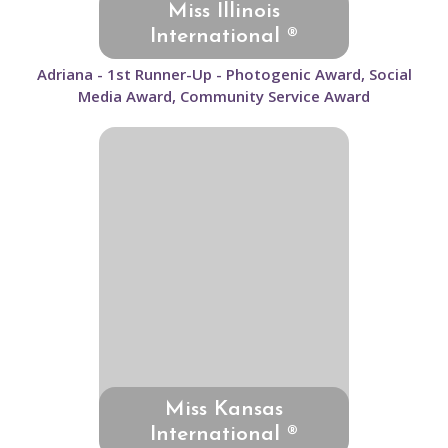
Miss Illinois
International ®
Adriana - 1st Runner-Up - Photogenic Award, Social
Media Award, Community Service Award
Miss Kansas
International ®