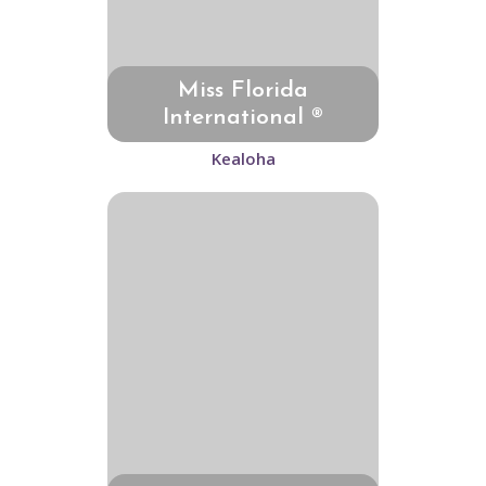
Miss Florida
International ®
Kealoha