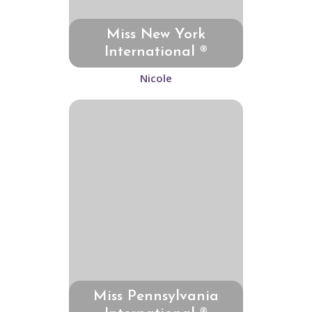
Miss New York
International ®
Nicole
Miss Pennsylvania