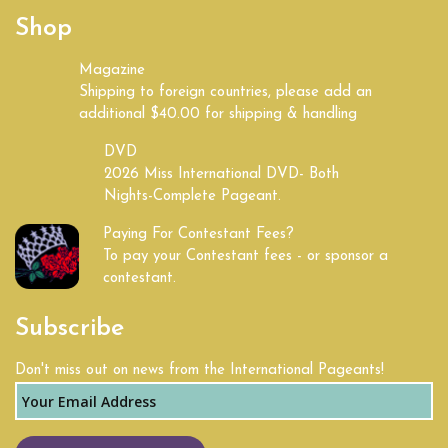
Shop
Magazine
Shipping to foreign countries, please add an
additional $40.00 for shipping & handling
DVD
2026 Miss International DVD- Both
Nights-Complete Pageant.
Paying For Contestant Fees?
To pay your Contestant fees - or sponsor a
contestant.
Subscribe
Don't miss out on news from the International Pageants!