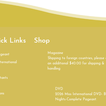
ck Links
Shop
Magazine
ageant
Shipping to foreign countries, please
ternational
an additional $40.00 for shipping &
handling
tants
DVD
ons
2026 Miss International DVD- B
Nights-Complete Pageant.