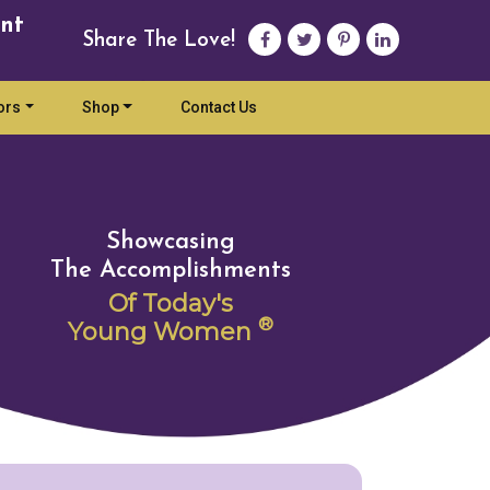
nt
Share The Love!
ors
Shop
Contact Us
Showcasing
The Accomplishments
Of Today's
®
Young Women