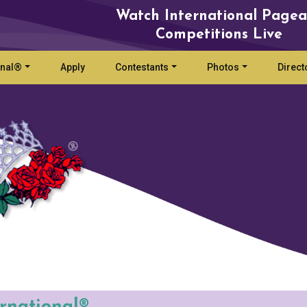
Watch International Pagea
Competitions Live
onal®
Apply
Contestants
Photos
Direct
ernational®