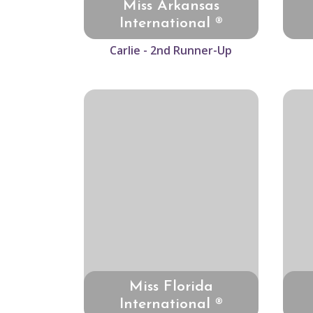
Miss Arkansas
International ®
Carlie - 2nd Runner-Up
Miss Florida
International ®