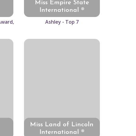
Miss Empire State
International ®
Award,
Ashley - Top 7
Miss Land of Lincoln
International ®