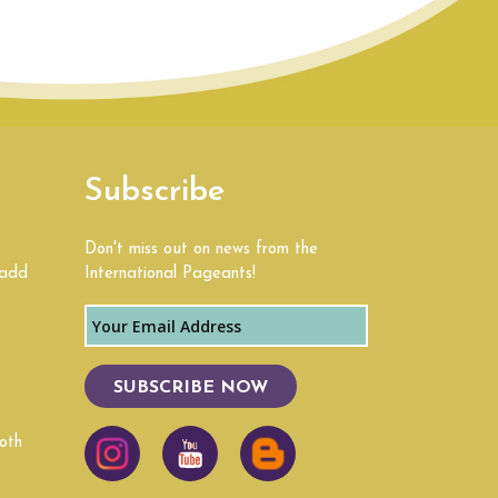
Subscribe
Don't miss out on news from the
 add
International Pageants!
SUBSCRIBE NOW
oth