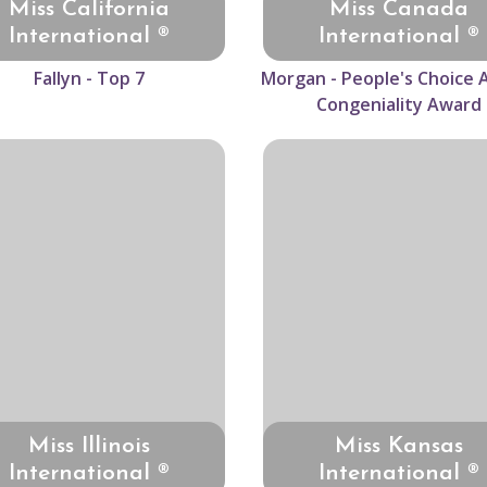
Miss California
Miss Canada
International ®
International ®
Fallyn - Top 7
Morgan - People's Choice 
Congeniality Award
Miss Illinois
Miss Kansas
International ®
International ®