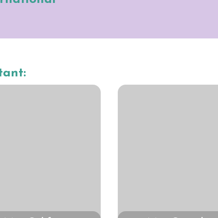
tant: