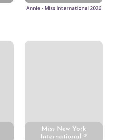
Annie - Miss International 2026
Miss New York
International ®