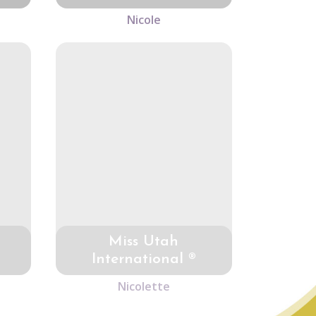
Nicole
Miss Utah
International ®
Nicolette