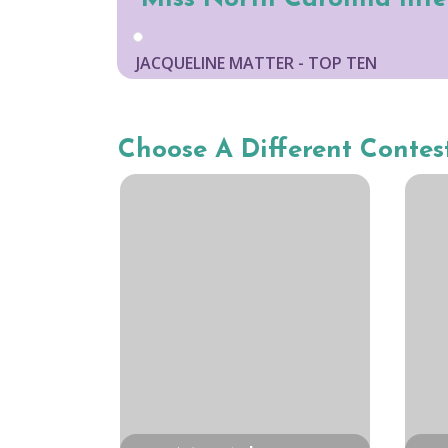
JACQUELINE MATTER - TOP TEN
Choose A Different Contes