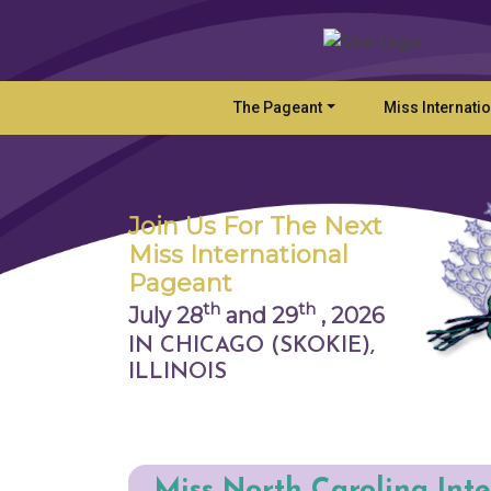
The Pageant
Miss Internati
Join Us For The Next
Miss International
Pageant
th
th
July 28
and 29
,
2026
IN CHICAGO (SKOKIE),
ILLINOIS
Miss North Carolina Int