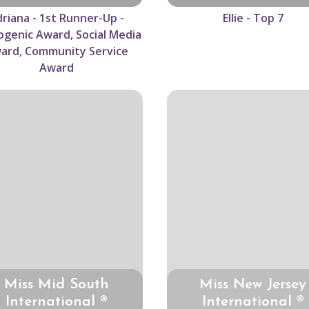
riana - 1st Runner-Up -
Ellie - Top 7
genic Award, Social Media
ard, Community Service
Award
Miss Mid South
Miss New Jersey
International ®
International ®