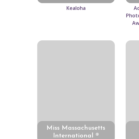
Kealoha
Ad
Photo
Aw
Miss Massachusetts
International ®