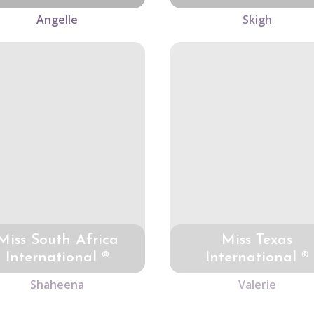
Angelle
Skigh
Miss South Africa
Miss Texas
International ®
International ®
Shaheena
Valerie