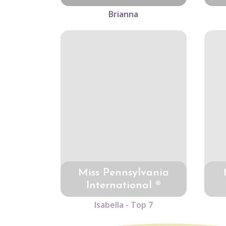
Brianna
Miss Pennsylvania
International ®
Isabella - Top 7