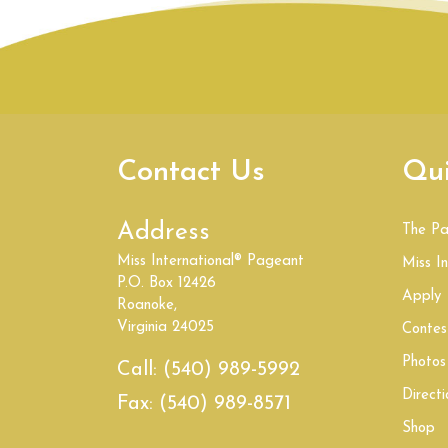
Contact Us
Qui
Address
The P
Miss International® Pageant
Miss In
P.O. Box 12426
Apply
Roanoke,
Virginia 24025
Contes
Photos
Call:
(540) 989-5992
Directi
Fax:
(540) 989-8571
Shop