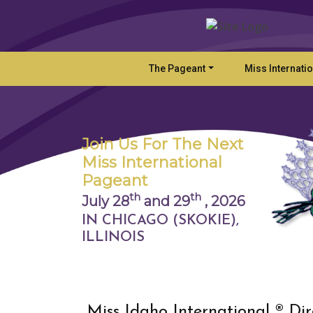
The Pageant
Miss Internati
Join Us For The Next
Miss International
Pageant
th
th
July 28
and 29
,
2026
IN CHICAGO (SKOKIE),
ILLINOIS
Miss Idaho International ® Dir