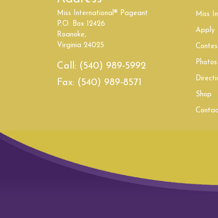
Miss International® Pageant
South Carolina
Miss In
P.O. Box 12426
Apply
Roanoke,
United Kingdom
Virginia 24025
Contes
Washington
Photos
Call:
(540) 989-5992
Directi
Fax:
(540) 989-8571
Shop
Contac