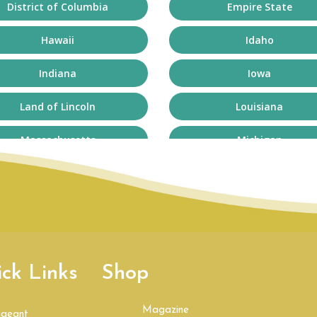
District of Columbia
Empire State
Hawaii
Idaho
Indiana
Iowa
Land of Lincoln
Louisiana
Massachusetts
Michigan
Minnesota
Mississippi
Nebraska
Nevada
New Mexico
New York
ck Links
Shop
Northeast
Ohio
Pennsylvania
Rhode Island
Magazine
ageant