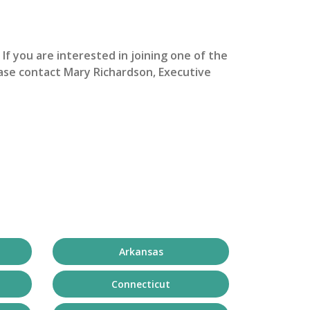
. If you are interested in joining one of the
ase contact Mary Richardson, Executive
Arkansas
Connecticut