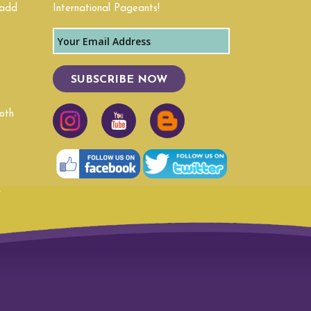
 add
International Pageants!
Texas
Virginia
SUBSCRIBE NOW
Wyoming
oth
r