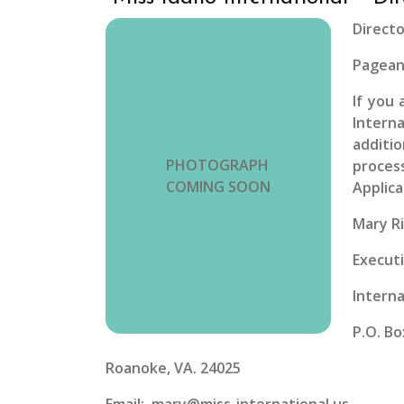
Directo
Pagean
If you 
Intern
additi
PHOTOGRAPH
process
COMING SOON
Applica
Mary R
Executi
Interna
P.O. Bo
Roanoke, VA. 24025