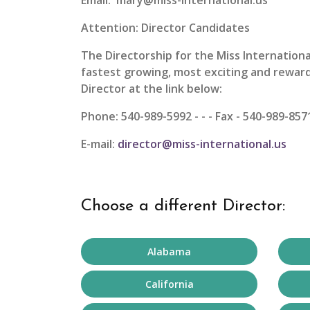
Email: mary@miss-international.us
Attention: Director Candidates
The Directorship for the
Miss Internation
fastest growing, most exciting and reward
Director at the link below:
Phone: 540-989-5992 - - - Fax - 540-989-857
E-mail:
director@miss-international.us
Choose a different Director:
Alabama
California