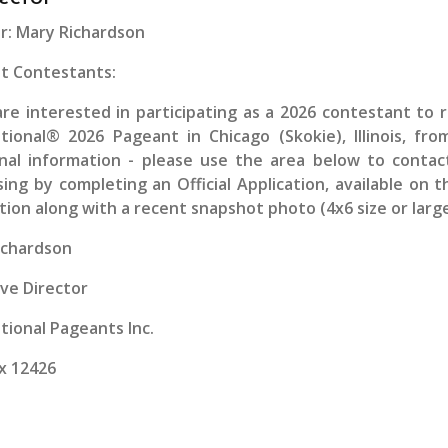
r: Mary Richardson
t Contestants:
are interested in participating as a
2026
contestant to r
ational® 2026 Pageant in Chicago (Skokie), Illinois, fr
onal information - please use the area below to conta
ing by completing an Official Application, available on 
tion along with a recent snapshot photo (4x6 size or large
ichardson
ve Director
tional Pageants Inc.
x 12426