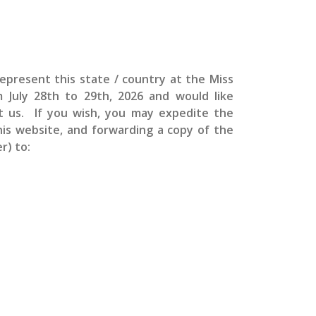
epresent this state / country at the
Miss
om
July 28th to 29th, 2026 and would like
ct us. If you wish, you may expedite the
this website, and forwarding a copy of the
r) to: