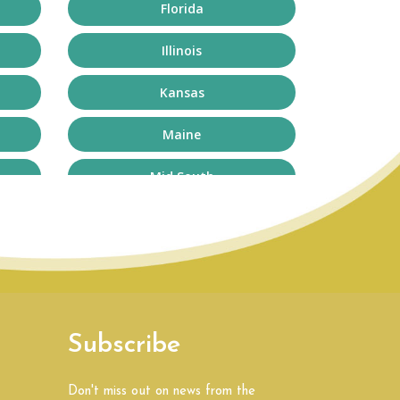
Florida
Illinois
Kansas
Maine
Mid South
Missouri
New Hampshire
North Carolina
Subscribe
Oklahoma
South Africa
Don't miss out on news from the