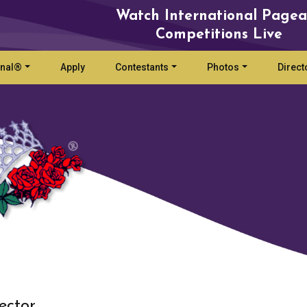
Watch International Pagea
Competitions Live
onal®
Apply
Contestants
Photos
Direct
ector