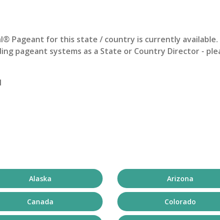
al® Pageant
for this state / country is currently available
ing pageant systems as a State or Country Director - ple
1
Alaska
Arizona
Canada
Colorado