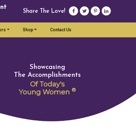
nt
Share The Love!
ors
Shop
Contact Us
Showcasing
The Accomplishments
Of Today's
®
Young Women