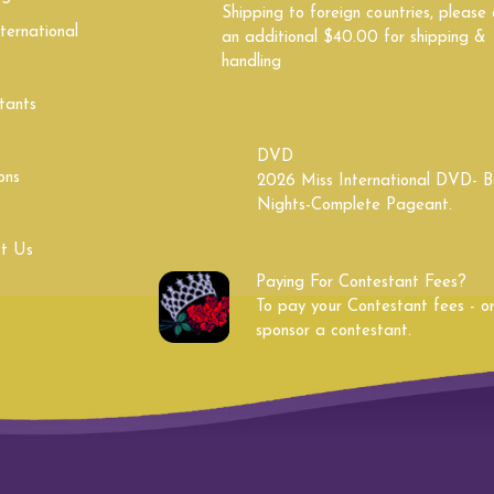
Shipping to foreign countries, please
ternational
South Dakota
Tennessee
an additional $40.00 for shipping &
handling
Utah
Vermont
tants
West Virginia
Wisconsin
DVD
ons
2026 Miss International DVD- B
Nights-Complete Pageant.
t Us
Paying For Contestant Fees?
To pay your Contestant fees - o
sponsor a contestant.