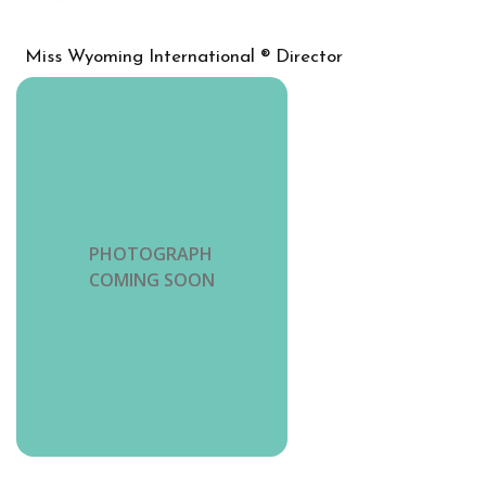
Miss Wyoming International ® Director
PHOTOGRAPH
COMING SOON