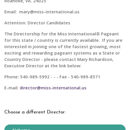
Roanoke, VA. 24025
Email: mary@miss-international.us
Attention: Director Candidates
The Directorship for the
Miss International® Pageant
for this state / country is currently available. If you are
interested in joining one of the fastest growing, most
exciting and rewarding pageant systems as a State or
Country Director - please contact Mary Richardson,
Executive Director at the link below:
Phone: 540-989-5992 - - - Fax - 540-989-8571
E-mail:
director@miss-international.us
Choose a different Director: