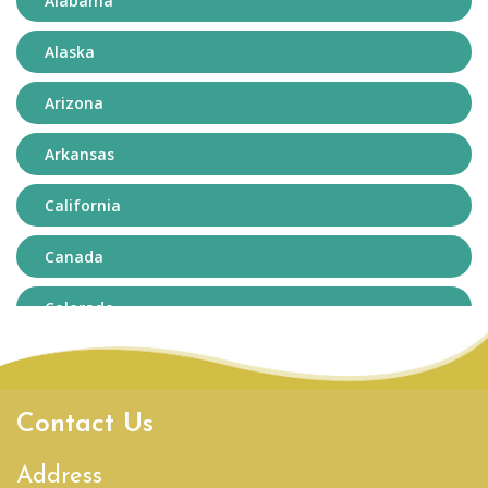
Alabama
Alaska
Arizona
Arkansas
California
Canada
Colorado
Connecticut
Delaware
Contact Us
District of Columbia
Address