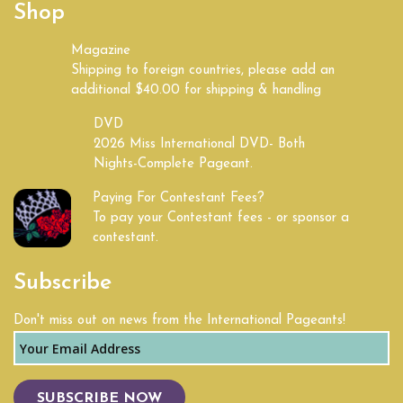
Shop
Kentucky
Magazine
Shipping to foreign countries, please add an
Land of Lincoln
additional $40.00 for shipping & handling
Louisiana
DVD
2026 Miss International DVD- Both
Nights-Complete Pageant.
Maine
Paying For Contestant Fees?
Maryland
To pay your Contestant fees - or sponsor a
contestant.
Massachusetts
Subscribe
Michigan
Don't miss out on news from the International Pageants!
Mid South
Midwest
SUBSCRIBE NOW