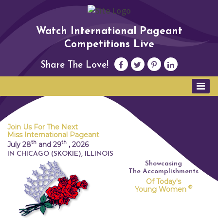
Watch International Pageant
Competitions Live
Share The Love!
Join Us For The Next
Miss International Pageant
th
th
July 28
and 29
,
2026
IN CHICAGO (SKOKIE), ILLINOIS
Showcasing
The Accomplishments
Of Today's
®
Young Women