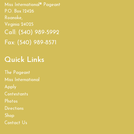
Miss International® Pageant
Empire State
P.O. Box 12426
Roanoke,
Florida
Virginia 24025
Call:
(540) 989-5992
Georgia
Fax:
(540) 989-8571
Hawaii
Quick Links
Idaho
The Pageant
Illinois
Miss International
Apply
India
Contestants
Photos
Indiana
Directions
Shop
Iowa
Contact Us
Kansas