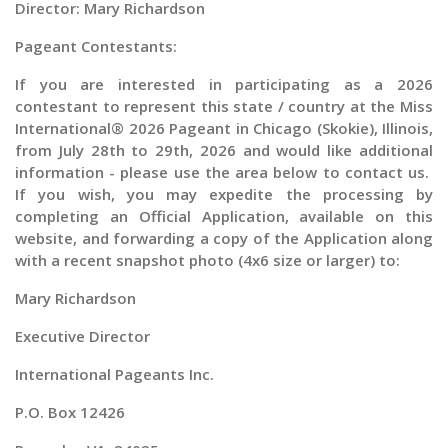
Director: Mary Richardson
Pageant Contestants:
If you are interested in participating as a
2026
contestant to represent this state / country at the
Miss
International® 2026 Pageant in Chicago (Skokie), Illinois,
from
July 28th to 29th, 2026 and would like additional
information - please use the area below to contact us.
If you wish, you may expedite the processing by
completing an Official Application, available on this
website, and forwarding a copy of the Application along
with a recent snapshot photo (4x6 size or larger) to:
Mary Richardson
Executive Director
International Pageants Inc.
P.O. Box 12426