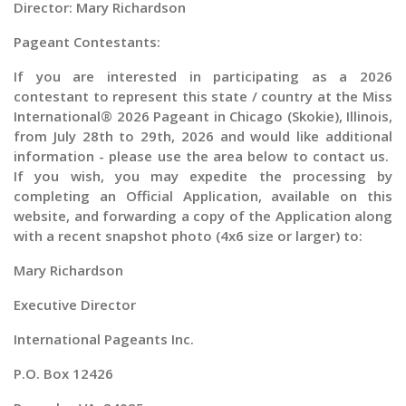
Director: Mary Richardson
Pageant Contestants:
If you are interested in participating as a
2026
contestant to represent this state / country at the
Miss
International® 2026 Pageant in Chicago (Skokie), Illinois,
from
July 28th to 29th, 2026 and would like additional
information - please use the area below to contact us.
If you wish, you may expedite the processing by
completing an Official Application, available on this
website, and forwarding a copy of the Application along
with a recent snapshot photo (4x6 size or larger) to:
Mary Richardson
Executive Director
International Pageants Inc.
P.O. Box 12426