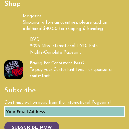
Shop
Kentucky
Magazine
Shipping to foreign countries, please add an
Land of Lincoln
additional $40.00 for shipping & handling
Louisiana
DVD
2026 Miss International DVD- Both
Nights-Complete Pageant.
Maine
Paying For Contestant Fees?
Maryland
To pay your Contestant fees - or sponsor a
contestant.
Massachusetts
Subscribe
Michigan
Don't miss out on news from the International Pageants!
Mid South
Midwest
SUBSCRIBE NOW