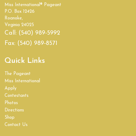
Miss International® Pageant
Empire State
P.O. Box 12426
Roanoke,
Florida
Virginia 24025
Call:
(540) 989-5992
Georgia
Fax:
(540) 989-8571
Hawaii
Quick Links
Idaho
The Pageant
Illinois
Miss International
Apply
India
Contestants
Photos
Indiana
Directions
Shop
Iowa
Contact Us
Kansas