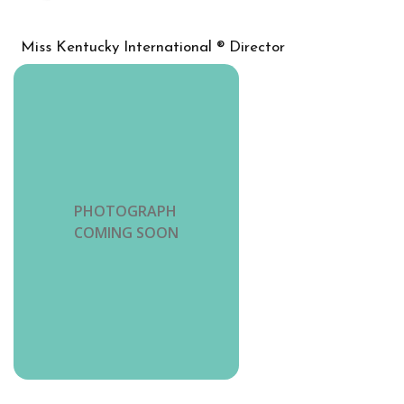
Miss Kentucky International ® Director
PHOTOGRAPH
COMING SOON