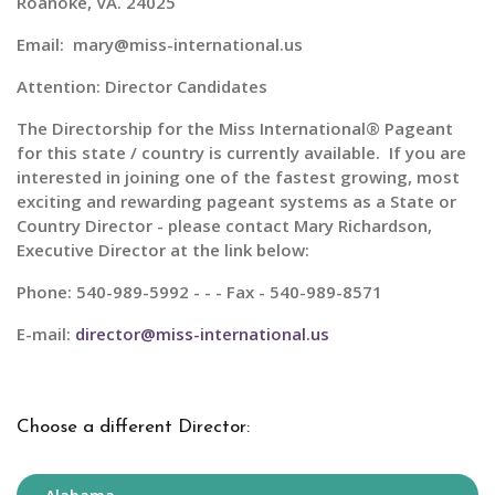
Roanoke, VA. 24025
Email: mary@miss-international.us
Attention: Director Candidates
The Directorship for the
Miss International® Pageant
for this state / country is currently available. If you are
interested in joining one of the fastest growing, most
exciting and rewarding pageant systems as a State or
Country Director - please contact Mary Richardson,
Executive Director at the link below:
Phone: 540-989-5992 - - - Fax - 540-989-8571
E-mail:
director@miss-international.us
Choose a different Director: