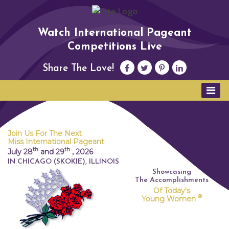
Watch International Pageant
Competitions Live
Share The Love!
Join Us For The Next
Miss International Pageant
th
th
July 28
and 29
,
2026
IN CHICAGO (SKOKIE), ILLINOIS
Showcasing
The Accomplishments
Of Today's
®
Young Women