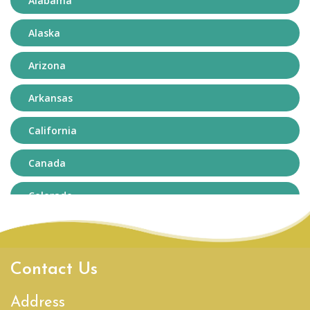
Alabama
Alaska
Arizona
Arkansas
California
Canada
Colorado
Connecticut
Delaware
Contact Us
District of Columbia
Address